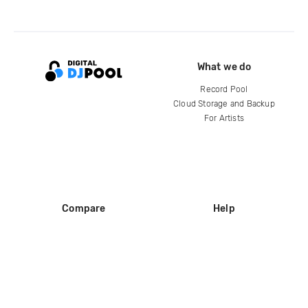
What we do
Record Pool
Cloud Storage and Backup
For Artists
Compare
Help
DJ City
Help Center
BPM Supreme
FAQ
zipDJ
Legal
Contact us