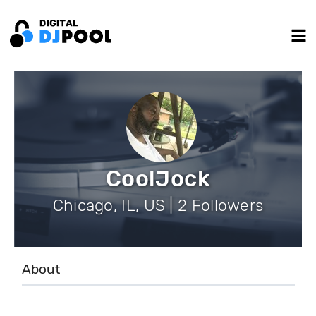
CoolJock
Chicago, IL, US | 2 Followers
About