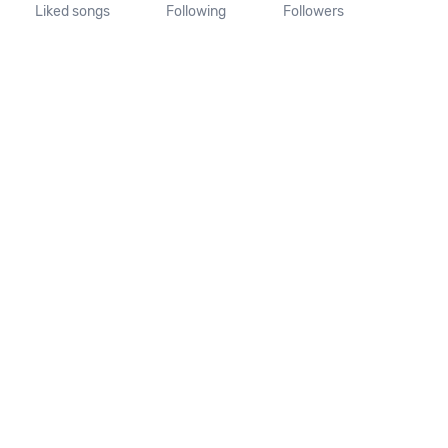
Liked songs
Following
Followers