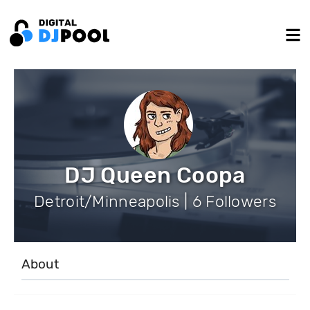
DJ Queen Coopa
Detroit/Minneapolis | 6 Followers
About