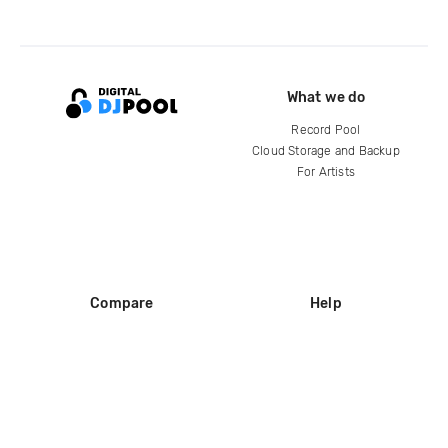
What we do
Record Pool
Cloud Storage and Backup
For Artists
Compare
Help
DJ City
Help Center
BPM Supreme
FAQ
zipDJ
Legal
Contact us