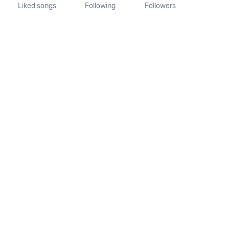
Liked songs
Following
Followers