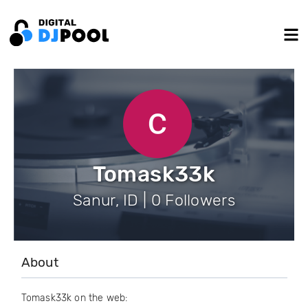
Tomask33k
Sanur, ID | 0 Followers
About
Tomask33k on the web: