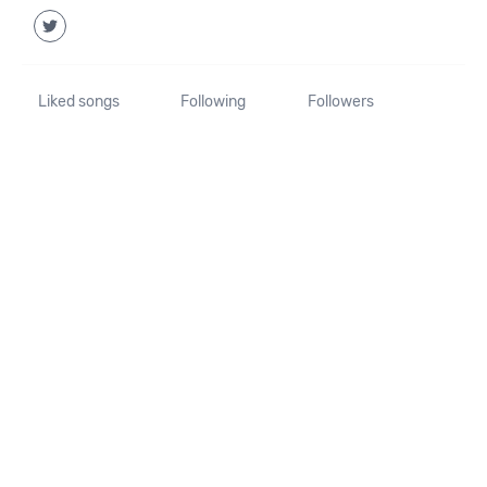
Liked songs
Following
Followers