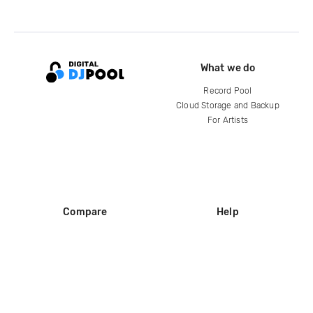
What we do
Record Pool
Cloud Storage and Backup
For Artists
Compare
Help
DJ City
Help Center
BPM Supreme
FAQ
zipDJ
Legal
Contact us