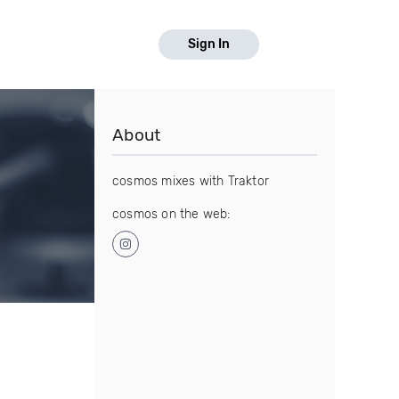
Sign In
About
cosmos mixes with Traktor
cosmos on the web: