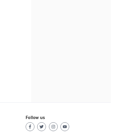
Follow us