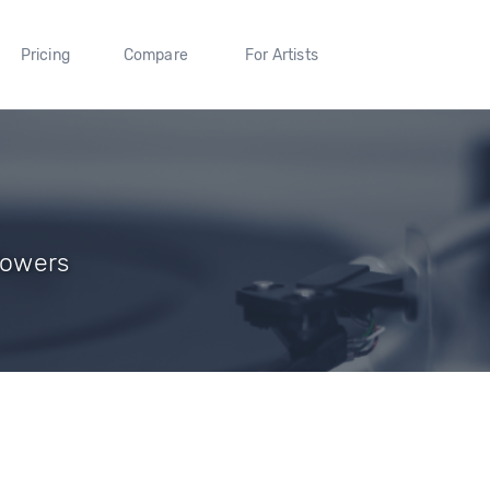
Pricing
Compare
For Artists
lowers