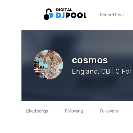
Record Pool
cosmos
England, GB | 0 Fol
Liked songs
Following
Followers