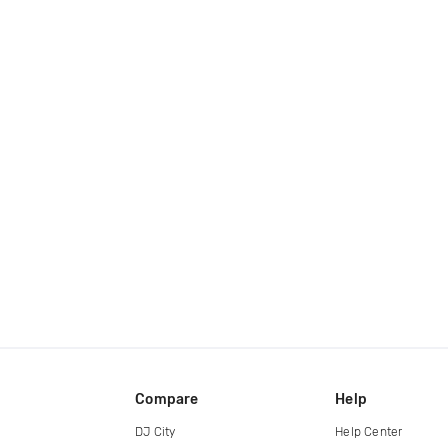
Compare
Help
DJ City
Help Center