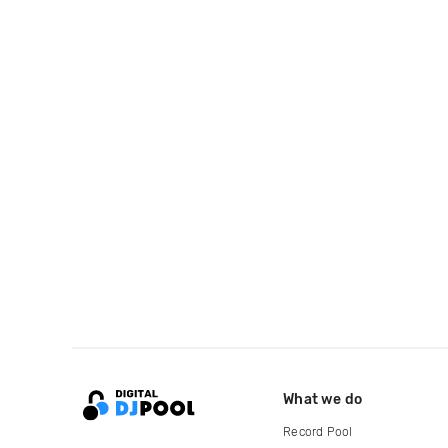
What we do
Record Pool