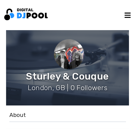
Sturley & Couque
London, GB | 0 Followers
About