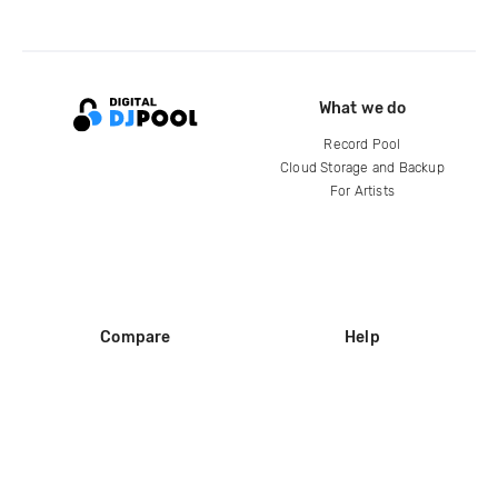
What we do
Record Pool
Cloud Storage and Backup
For Artists
Compare
Help
DJ City
Help Center
BPM Supreme
FAQ
zipDJ
Legal
Contact us