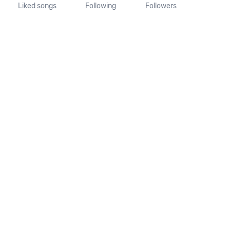
Liked songs
Following
Followers