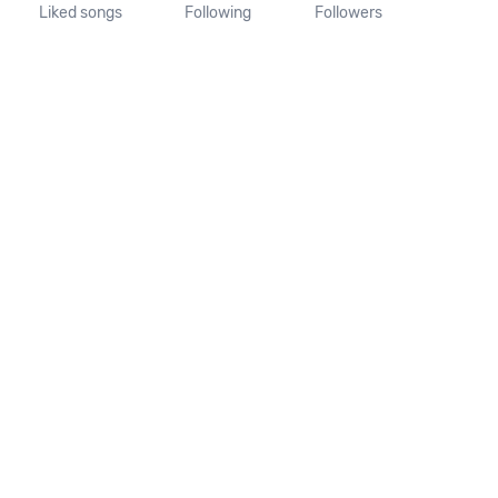
Liked songs
Following
Followers