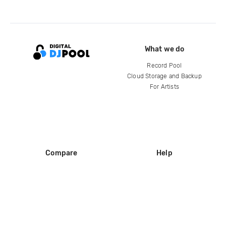
What we do
Record Pool
Cloud Storage and Backup
For Artists
Compare
Help
DJ City
Help Center
BPM Supreme
FAQ
zipDJ
Legal
Contact us