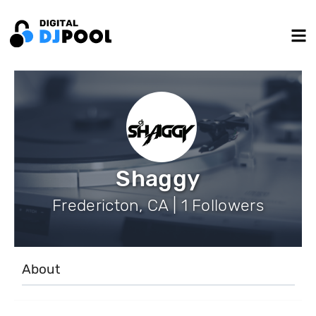
Shaggy
Fredericton, CA | 1 Followers
About