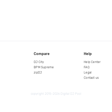
Compare
Help
DJ City
Help Center
BPM Supreme
FAQ
zipDJ
Legal
Contact us
copyright 2015-2026 Digital DJ Pool