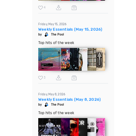
4
Friday, May 15, 2026
Weekly Essentials (May 15, 2026)
by
The Pool
Top hits of the week
3
Friday, May 8, 2026
Weekly Essentials (May 8, 2026)
by
The Pool
Top hits of the week