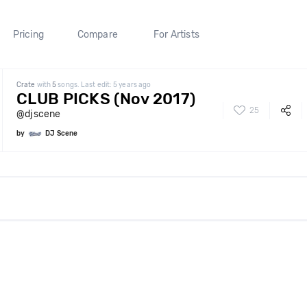
Pricing
Compare
For Artists
Crate
with
5
songs. Last edit: 5 years ago
CLUB PICKS (Nov 2017)
25
@djscene
by
DJ Scene