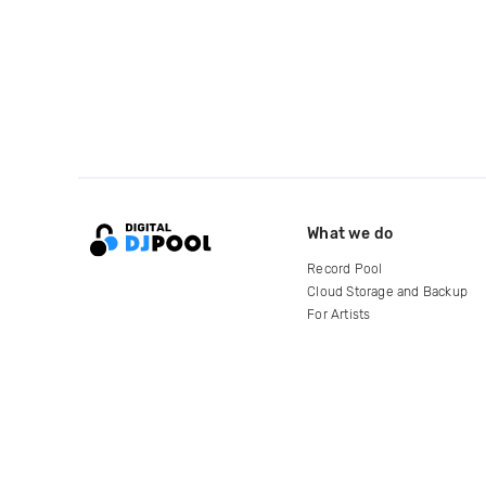
What we do
Record Pool
Cloud Storage and Backup
For Artists