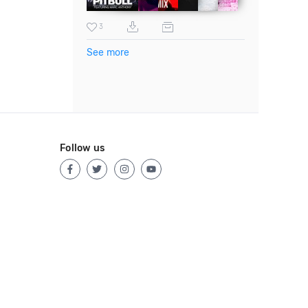
3
See more
Follow us