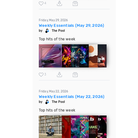
4
Friday, May 29, 2026
Weekly Essentials (May 29, 2026)
by
The Pool
Top hits of the week
3
Friday, May 22, 2026
Weekly Essentials (May 22, 2026)
by
The Pool
Top hits of the week