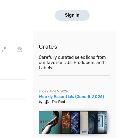
Sign In
Crates
Carefully curated selections from
our favorite DJs, Producers, and
Labels.
Friday, June 5, 2026
Weekly Essentials (June 5, 2026)
by
The Pool