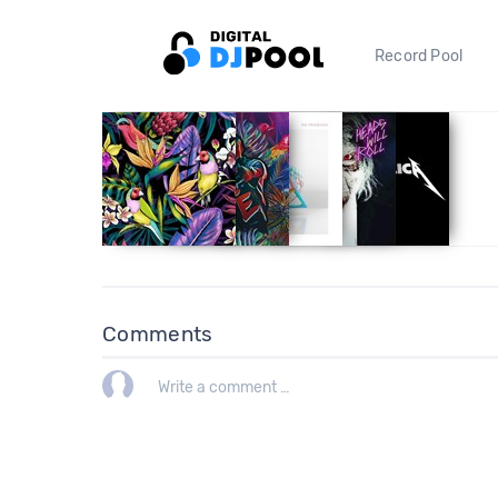
Record Pool
Comments