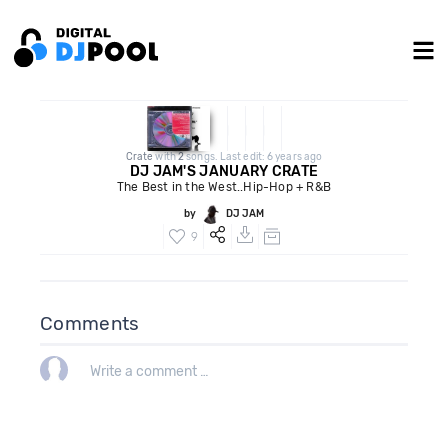
Crate
with
2
songs. Last edit: 6 years ago
DJ JAM'S JANUARY CRATE
The Best in the West..Hip-Hop + R&B
by
DJ JAM
9
Comments