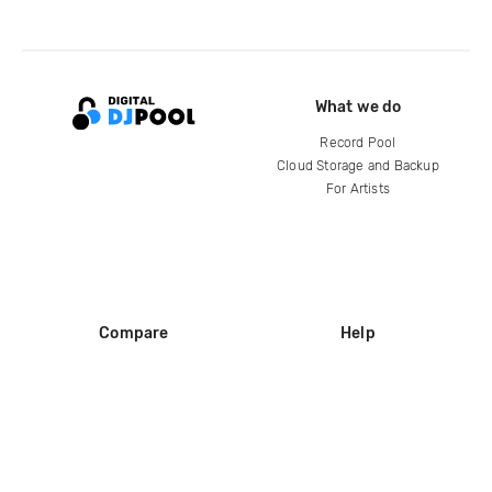
What we do
Record Pool
Cloud Storage and Backup
For Artists
Compare
Help
DJ City
Help Center
BPM Supreme
FAQ
zipDJ
Legal
Contact us