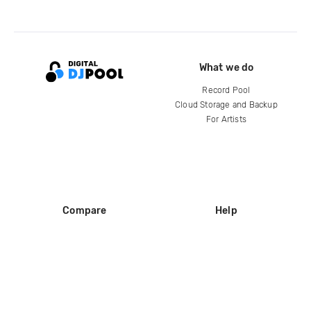
What we do
Record Pool
Cloud Storage and Backup
For Artists
Compare
Help
DJ City
Help Center
BPM Supreme
FAQ
zipDJ
Legal
Contact us