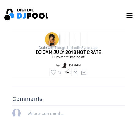
Crate
with
1
songs. Last edit: 6 years ago
DJ JAM JULY 2018 HOT CRATE
Summertime heat
by
DJ JAM
12
Comments