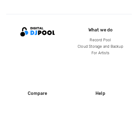
What we do
Record Pool
Cloud Storage and Backup
For Artists
Compare
Help
DJ City
Help Center
BPM Supreme
FAQ
zipDJ
Legal
Contact us