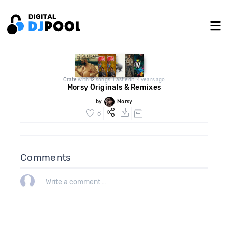
Crate
with
12
songs. Last edit: 4 years ago
Morsy Originals & Remixes
by
Morsy
8
Comments