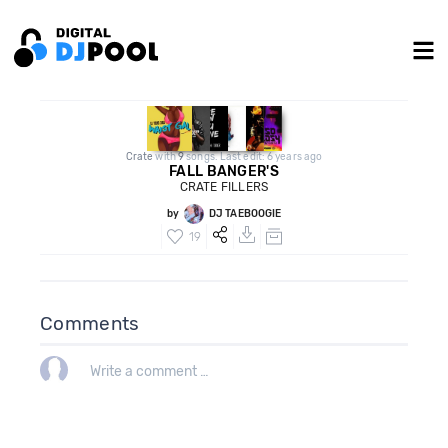
Crate
with
9
songs. Last edit: 6 years ago
FALL BANGER'S
CRATE FILLERS
by
DJ TAEBOOGIE
19
Comments