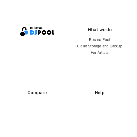
What we do
Record Pool
Cloud Storage and Backup
For Artists
Compare
Help
DJ City
Help Center
BPM Supreme
FAQ
zipDJ
Legal
Contact us