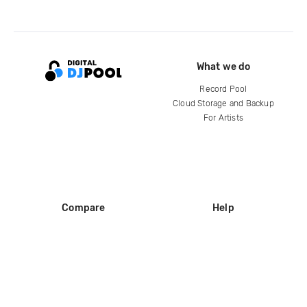
What we do
Record Pool
Cloud Storage and Backup
For Artists
Compare
Help
DJ City
Help Center
BPM Supreme
FAQ
zipDJ
Legal
Contact us