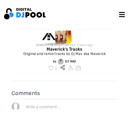
Crate
with
4
songs. Last edit: 9 years ago
Maverick's Tracks
Original and remix tracks by Dj Mav aka Maverick
by
DJ MAV
6
Comments