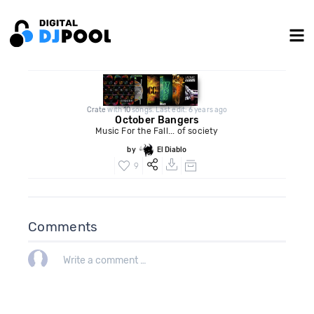
Crate
with
10
songs. Last edit: 6 years ago
October Bangers
Music For the Fall... of society
by
El Diablo
9
Comments