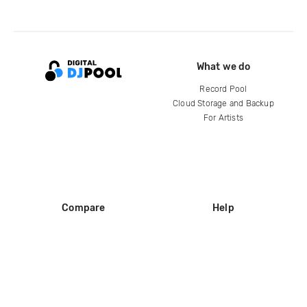
What we do
Record Pool
Cloud Storage and Backup
For Artists
Compare
Help
DJ City
Help Center
BPM Supreme
FAQ
zipDJ
Legal
Contact us