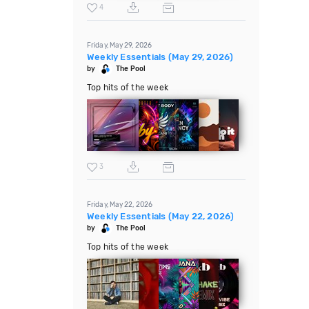
4
Friday, May 29, 2026
Weekly Essentials (May 29, 2026)
by
The Pool
Top hits of the week
3
Friday, May 22, 2026
Weekly Essentials (May 22, 2026)
by
The Pool
Top hits of the week