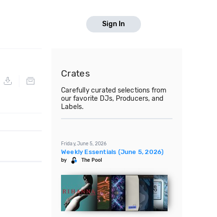
Sign In
Crates
Carefully curated selections from
our favorite DJs, Producers, and
Labels.
Friday, June 5, 2026
Weekly Essentials (June 5, 2026)
by
The Pool