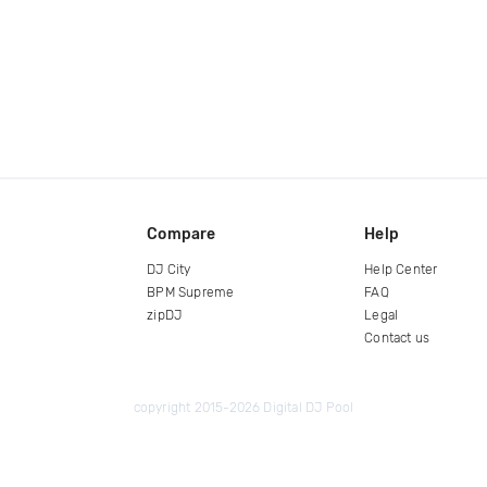
Compare
Help
DJ City
Help Center
BPM Supreme
FAQ
zipDJ
Legal
Contact us
copyright 2015-2026 Digital DJ Pool