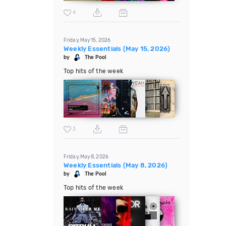
4
Friday, May 15, 2026
Weekly Essentials (May 15, 2026)
by
The Pool
Top hits of the week
3
Friday, May 8, 2026
Weekly Essentials (May 8, 2026)
by
The Pool
Top hits of the week