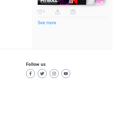
3
See more
Follow us