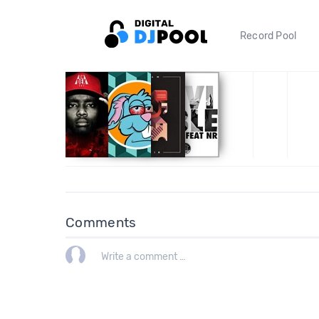
Record Pool
Comments