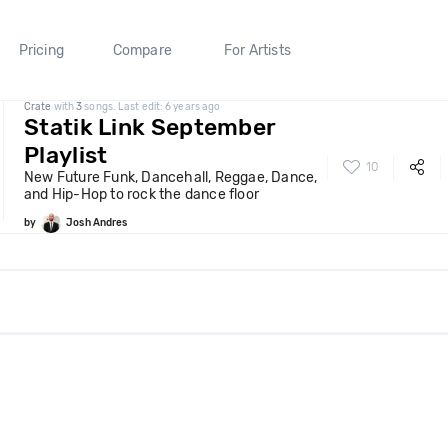
Pricing
Compare
For Artists
Crate
with
3
songs. Last edit: 6 years ago
Statik Link September
Playlist
10
New Future Funk, Dancehall, Reggae, Dance,
and Hip-Hop to rock the dance floor
by
Josh Andres