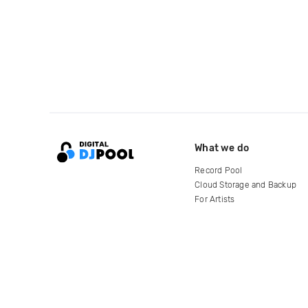
What we do
Record Pool
Cloud Storage and Backup
For Artists