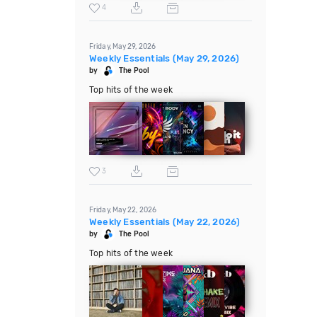
4
Friday, May 29, 2026
Weekly Essentials (May 29, 2026)
by
The Pool
Top hits of the week
3
Friday, May 22, 2026
Weekly Essentials (May 22, 2026)
by
The Pool
Top hits of the week