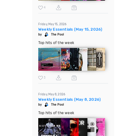
4
Friday, May 15, 2026
Weekly Essentials (May 15, 2026)
by
The Pool
Top hits of the week
3
Friday, May 8, 2026
Weekly Essentials (May 8, 2026)
by
The Pool
Top hits of the week