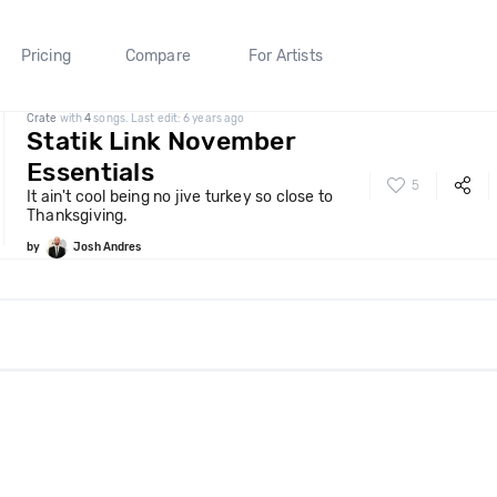
Pricing
Compare
For Artists
Crate
with
4
songs. Last edit: 6 years ago
Statik Link November
Essentials
5
It ain't cool being no jive turkey so close to
Thanksgiving.
by
Josh Andres