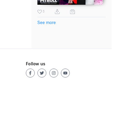
3
See more
Follow us