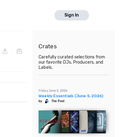
Sign In
Crates
Carefully curated selections from
our favorite DJs, Producers, and
Labels.
Friday, June 5, 2026
Weekly Essentials (June 5, 2026)
by
The Pool