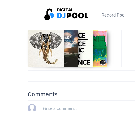
Record Pool
Comments