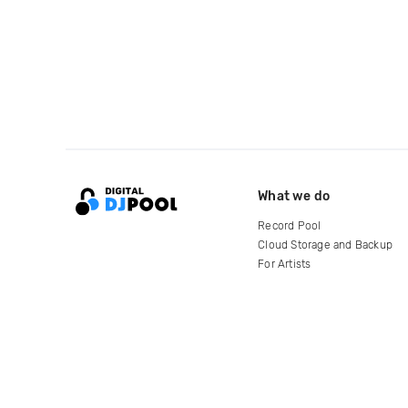
What we do
Record Pool
Cloud Storage and Backup
For Artists