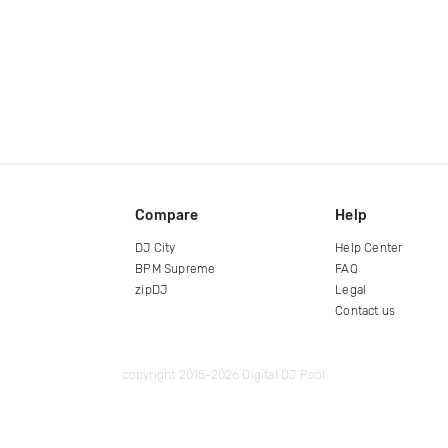
Compare
Help
DJ City
Help Center
BPM Supreme
FAQ
zipDJ
Legal
Contact us
copyright 2015-2026 Digital DJ Pool