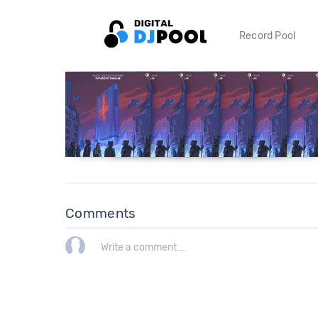
Record Pool
Comments