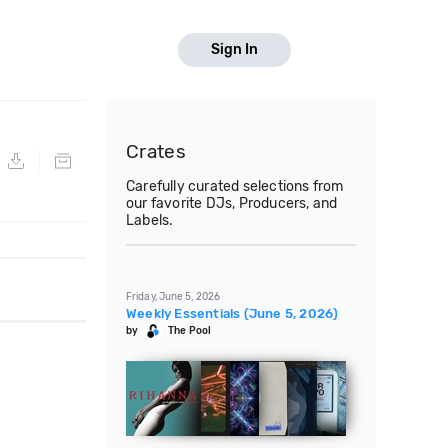
Sign In
Crates
Carefully curated selections from
our favorite DJs, Producers, and
Labels.
Friday, June 5, 2026
Weekly Essentials (June 5, 2026)
by
The Pool