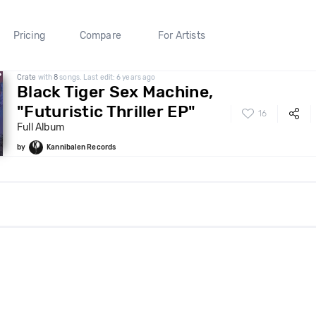
Pricing
Compare
For Artists
Crate
with
8
songs. Last edit: 6 years ago
Black Tiger Sex Machine,
"Futuristic Thriller EP"
16
Full Album
by
Kannibalen Records