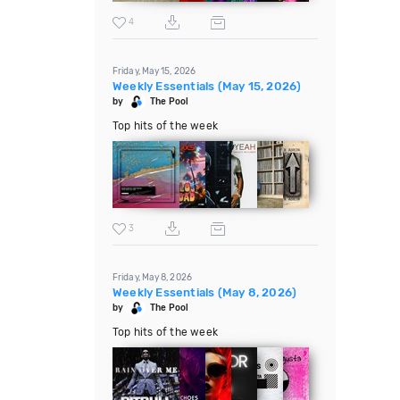
4
Friday, May 15, 2026
Weekly Essentials (May 15, 2026)
by
The Pool
Top hits of the week
3
Friday, May 8, 2026
Weekly Essentials (May 8, 2026)
by
The Pool
Top hits of the week