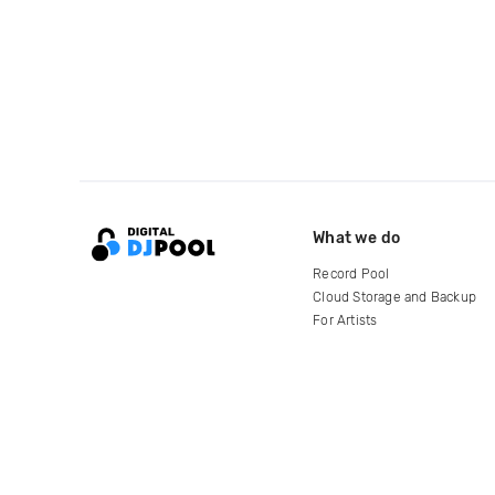
What we do
Record Pool
Cloud Storage and Backup
For Artists