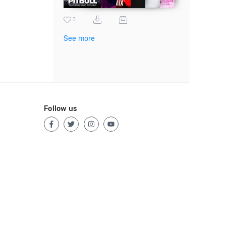
3
See more
Follow us