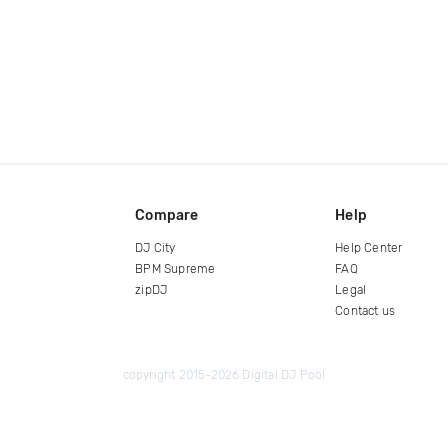
Compare
Help
DJ City
Help Center
BPM Supreme
FAQ
zipDJ
Legal
Contact us
copyright 2015-2026 Digital DJ Pool