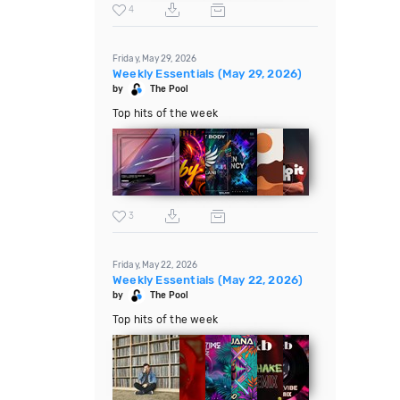
4
Friday, May 29, 2026
Weekly Essentials (May 29, 2026)
by
The Pool
Top hits of the week
3
Friday, May 22, 2026
Weekly Essentials (May 22, 2026)
by
The Pool
Top hits of the week