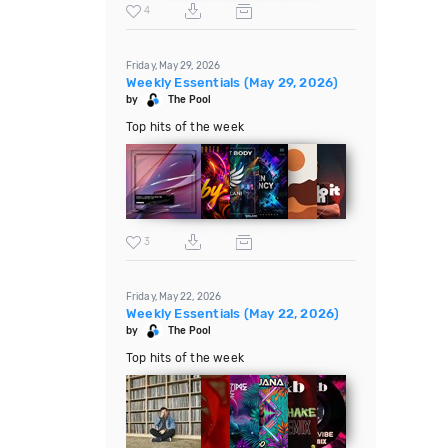
4
Friday, May 29, 2026
Weekly Essentials (May 29, 2026)
by
The Pool
Top hits of the week
3
Friday, May 22, 2026
Weekly Essentials (May 22, 2026)
by
The Pool
Top hits of the week