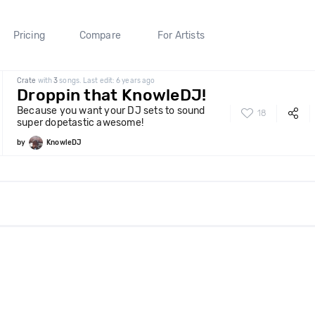
Pricing
Compare
For Artists
Crate
with
3
songs. Last edit: 6 years ago
Droppin that KnowleDJ!
Because you want your DJ sets to sound
18
super dopetastic awesome!
by
KnowleDJ