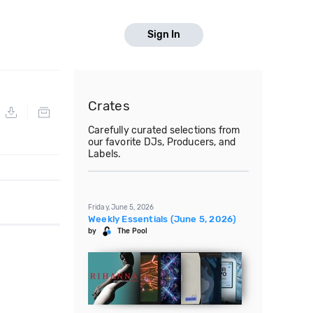
Sign In
Crates
Carefully curated selections from
our favorite DJs, Producers, and
Labels.
Friday, June 5, 2026
Weekly Essentials (June 5, 2026)
by
The Pool