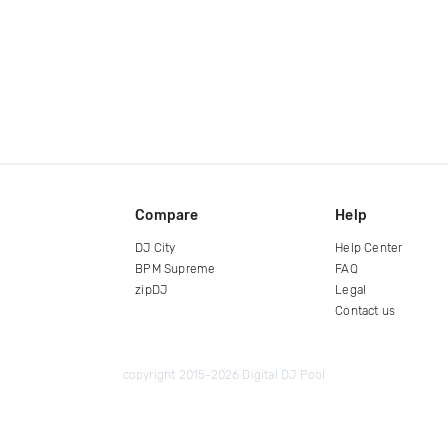
Compare
Help
DJ City
Help Center
BPM Supreme
FAQ
zipDJ
Legal
Contact us
copyright 2015-2026 Digital DJ Pool