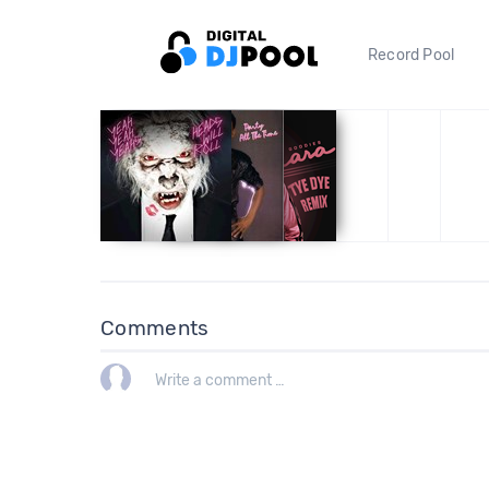
Record Pool
Comments