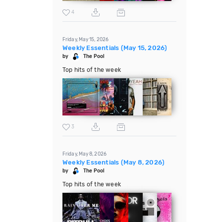
4
Friday, May 15, 2026
Weekly Essentials (May 15, 2026)
by
The Pool
Top hits of the week
3
Friday, May 8, 2026
Weekly Essentials (May 8, 2026)
by
The Pool
Top hits of the week