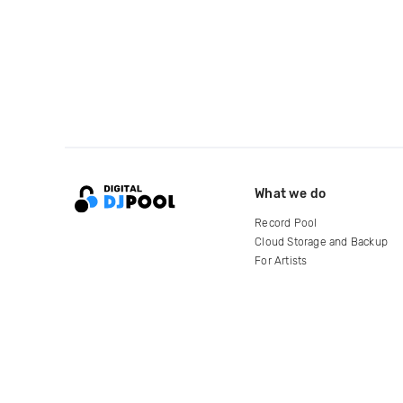
What we do
Record Pool
Cloud Storage and Backup
For Artists