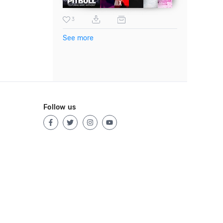
3
See more
Follow us