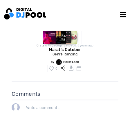
Crate
with
5
songs. Last edit: 5 years ago
Marat's October
Genre Ranging
by
Marat Leon
9
Comments