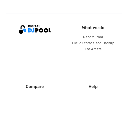
What we do
Record Pool
Cloud Storage and Backup
For Artists
Compare
Help
DJ City
Help Center
BPM Supreme
FAQ
zipDJ
Legal
Contact us