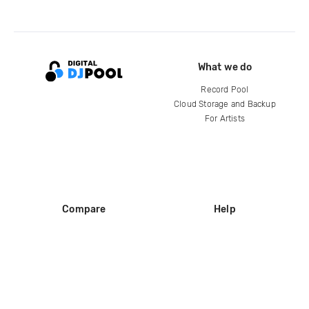
What we do
Record Pool
Cloud Storage and Backup
For Artists
Compare
Help
DJ City
Help Center
BPM Supreme
FAQ
zipDJ
Legal
Contact us