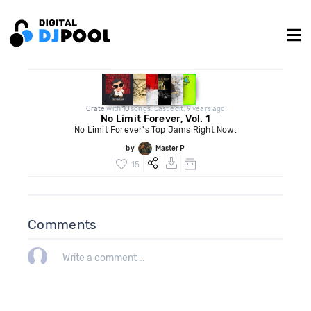
Crate
with
10
songs. Last edit: 9 years ago
No Limit Forever, Vol. 1
No Limit Forever's Top Jams Right Now.
by
Master P
15
Comments