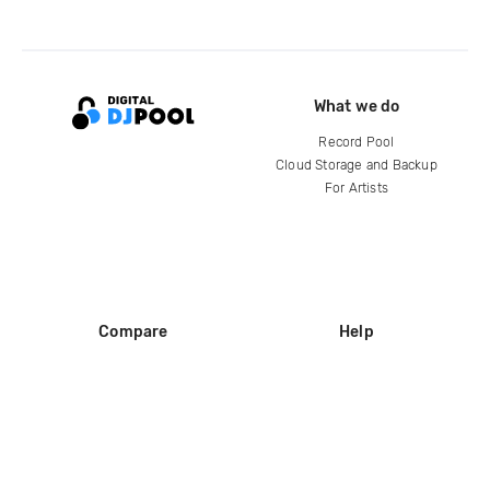
What we do
Record Pool
Cloud Storage and Backup
For Artists
Compare
Help
DJ City
Help Center
BPM Supreme
FAQ
zipDJ
Legal
Contact us