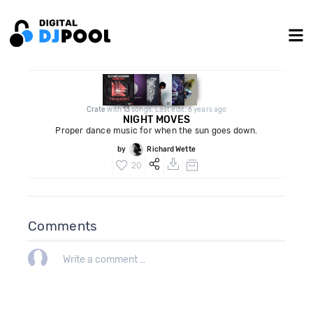
Crate
with
13
songs. Last edit: 6 years ago
NIGHT MOVES
Proper dance music for when the sun goes down.
by
Richard Wette
20
Comments