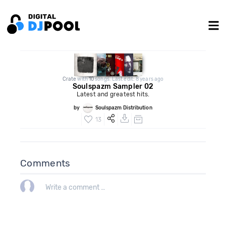
Crate
with
10
songs. Last edit: 8 years ago
Soulspazm Sampler 02
Latest and greatest hits.
by
Soulspazm Distribution
13
Comments