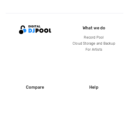
What we do
Record Pool
Cloud Storage and Backup
For Artists
Compare
Help
DJ City
Help Center
BPM Supreme
FAQ
zipDJ
Legal
Contact us