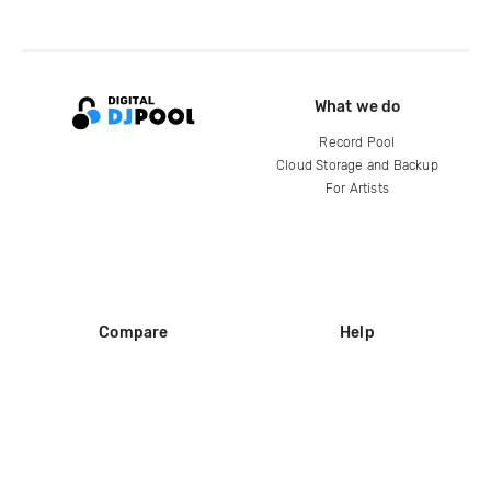
What we do
Record Pool
Cloud Storage and Backup
For Artists
Compare
Help
DJ City
Help Center
BPM Supreme
FAQ
zipDJ
Legal
Contact us