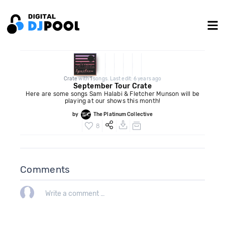
Crate
with
1
songs. Last edit: 6 years ago
September Tour Crate
Here are some songs Sam Halabi & Fletcher Munson will be
playing at our shows this month!
by
The Platinum Collective
8
Comments