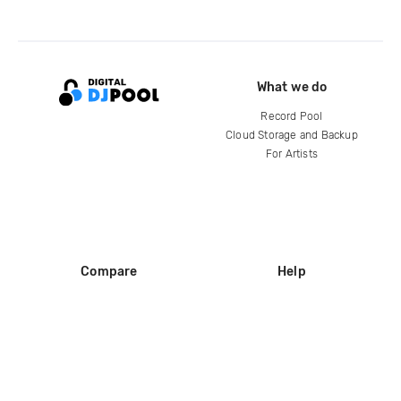
What we do
Record Pool
Cloud Storage and Backup
For Artists
Compare
Help
DJ City
Help Center
BPM Supreme
FAQ
zipDJ
Legal
Contact us