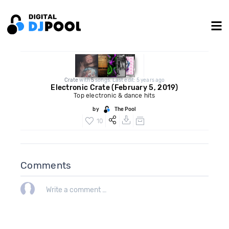
Crate
with
5
songs. Last edit: 5 years ago
Electronic Crate (February 5, 2019)
Top electronic & dance hits
by
The Pool
10
Comments