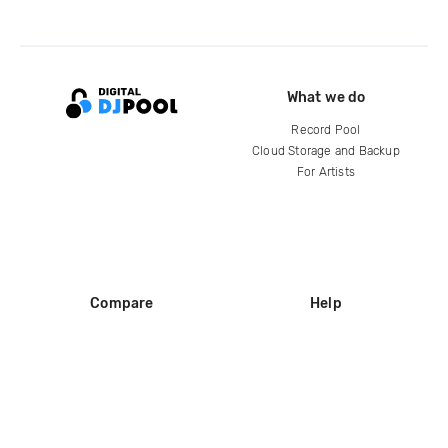
What we do
Record Pool
Cloud Storage and Backup
For Artists
Compare
Help
DJ City
Help Center
BPM Supreme
FAQ
zipDJ
Legal
Contact us