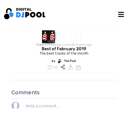
Crate
with
1
songs. Last edit: 5 years ago
Best of February 2019
The best tracks of the month
by
The Pool
19
Comments