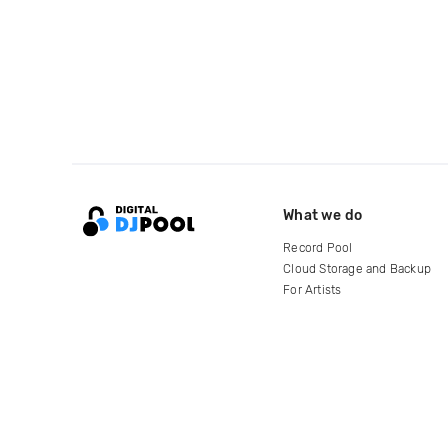
What we do
Record Pool
Cloud Storage and Backup
For Artists