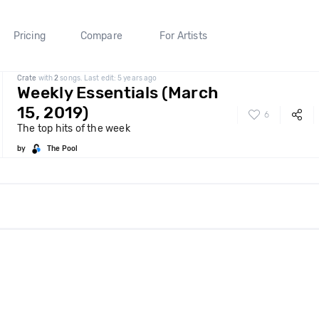
Pricing
Compare
For Artists
Crate
with
2
songs. Last edit: 5 years ago
Weekly Essentials (March
15, 2019)
6
The top hits of the week
by
The Pool