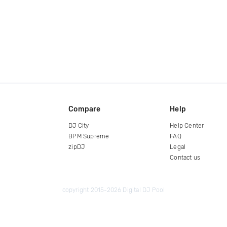
Compare
Help
DJ City
Help Center
BPM Supreme
FAQ
zipDJ
Legal
Contact us
copyright 2015-2026 Digital DJ Pool