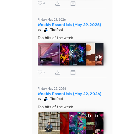
4
Friday, May 29, 2026
Weekly Essentials (May 29, 2026)
by
The Pool
Top hits of the week
3
Friday, May 22, 2026
Weekly Essentials (May 22, 2026)
by
The Pool
Top hits of the week