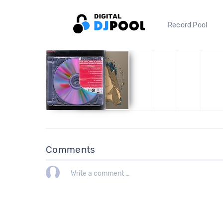
Record Pool
Comments