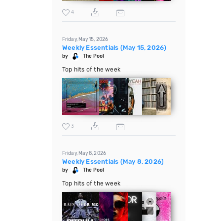
4
Friday, May 15, 2026
Weekly Essentials (May 15, 2026)
by
The Pool
Top hits of the week
3
Friday, May 8, 2026
Weekly Essentials (May 8, 2026)
by
The Pool
Top hits of the week