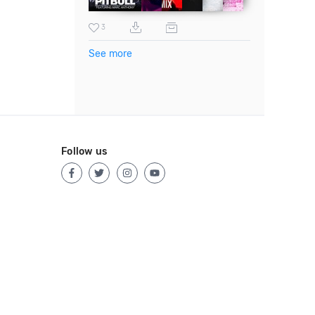
3
See more
Follow us