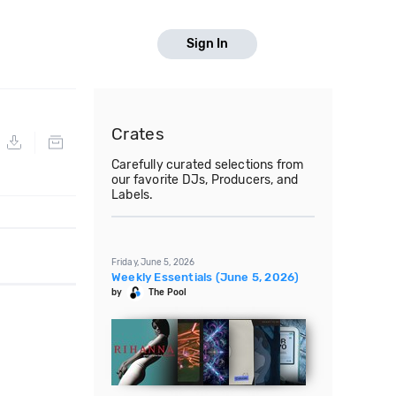
Sign In
Crates
Carefully curated selections from
our favorite DJs, Producers, and
Labels.
Friday, June 5, 2026
Weekly Essentials (June 5, 2026)
by
The Pool