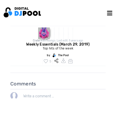
Crate
with
1
songs. Last edit: 5 years ago
Weekly Essentials (March 29, 2019)
Top hits of the week
by
The Pool
5
Comments