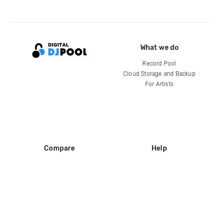
What we do
Record Pool
Cloud Storage and Backup
For Artists
Compare
Help
DJ City
Help Center
BPM Supreme
FAQ
zipDJ
Legal
Contact us