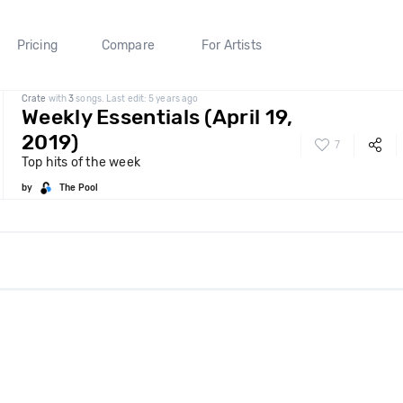
Pricing
Compare
For Artists
Crate
with
3
songs. Last edit: 5 years ago
Weekly Essentials (April 19,
2019)
7
Top hits of the week
by
The Pool