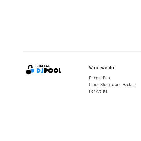
What we do
Record Pool
Cloud Storage and Backup
For Artists