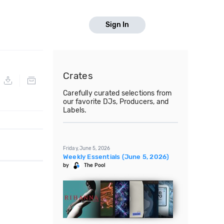
Sign In
Crates
Carefully curated selections from
our favorite DJs, Producers, and
Labels.
Friday, June 5, 2026
Weekly Essentials (June 5, 2026)
by
The Pool