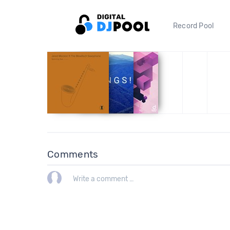
Record Pool
Comments