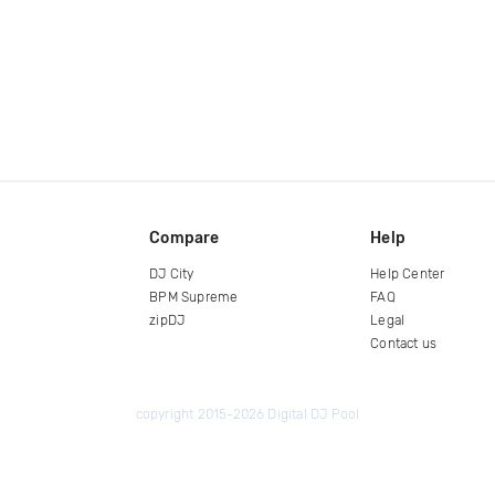
Compare
Help
DJ City
Help Center
BPM Supreme
FAQ
zipDJ
Legal
Contact us
copyright 2015-2026 Digital DJ Pool