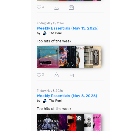
4
Friday, May 15, 2026
Weekly Essentials (May 15, 2026)
by
The Pool
Top hits of the week
3
Friday, May 8, 2026
Weekly Essentials (May 8, 2026)
by
The Pool
Top hits of the week