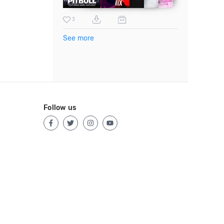
3
See more
Follow us