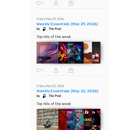
4
Friday, May 29, 2026
Weekly Essentials (May 29, 2026)
by
The Pool
Top hits of the week
3
Friday, May 22, 2026
Weekly Essentials (May 22, 2026)
by
The Pool
Top hits of the week