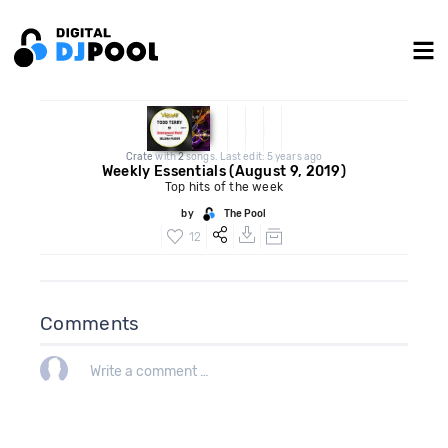
Crate
with
2
songs. Last edit: 5 years ago
Weekly Essentials (August 9, 2019)
Top hits of the week
by
The Pool
12
Comments