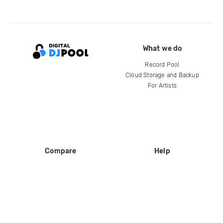
What we do
Record Pool
Cloud Storage and Backup
For Artists
Compare
Help
DJ City
Help Center
BPM Supreme
FAQ
zipDJ
Legal
Contact us