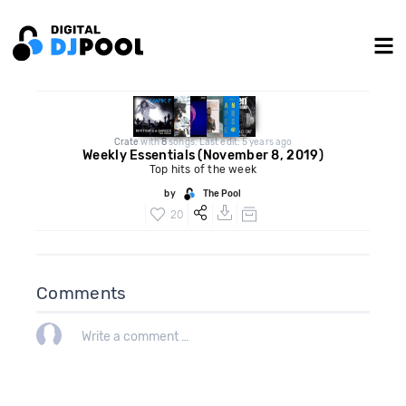
Crate
with
8
songs. Last edit: 5 years ago
Weekly Essentials (November 8, 2019)
Top hits of the week
by
The Pool
20
Comments