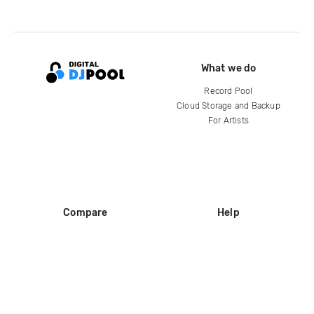
What we do
Record Pool
Cloud Storage and Backup
For Artists
Compare
Help
DJ City
Help Center
BPM Supreme
FAQ
zipDJ
Legal
Contact us