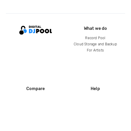
What we do
Record Pool
Cloud Storage and Backup
For Artists
Compare
Help
DJ City
Help Center
BPM Supreme
FAQ
zipDJ
Legal
Contact us