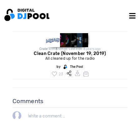
Crate
with
6
songs. Last edit: 6 years ago
Clean Crate (November 19, 2019)
All cleaned up for the radio
by
The Pool
23
Comments