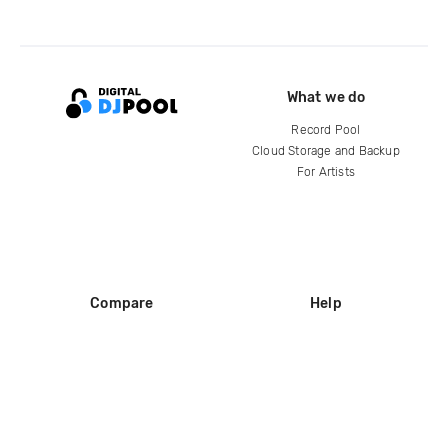
What we do
Record Pool
Cloud Storage and Backup
For Artists
Compare
Help
DJ City
Help Center
BPM Supreme
FAQ
zipDJ
Legal
Contact us