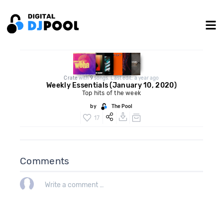
Crate
with
9
songs. Last edit: a year ago
Weekly Essentials (January 10, 2020)
Top hits of the week
by
The Pool
17
Comments