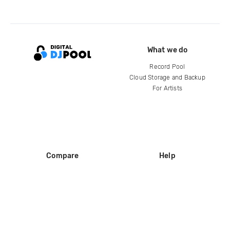
What we do
Record Pool
Cloud Storage and Backup
For Artists
Compare
Help
DJ City
Help Center
BPM Supreme
FAQ
zipDJ
Legal
Contact us