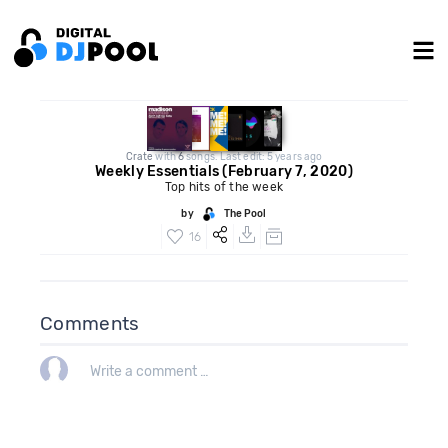
Crate
with
6
songs. Last edit: 5 years ago
Weekly Essentials (February 7, 2020)
Top hits of the week
by
The Pool
16
Comments