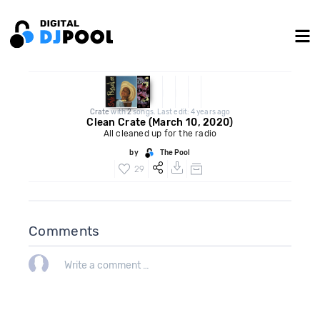
Crate
with
2
songs. Last edit: 4 years ago
Clean Crate (March 10, 2020)
All cleaned up for the radio
by
The Pool
29
Comments