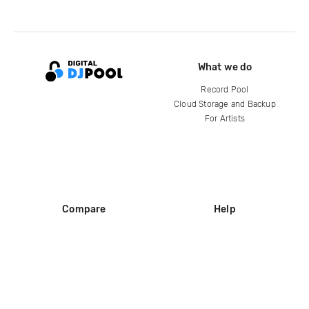
What we do
Record Pool
Cloud Storage and Backup
For Artists
Compare
Help
DJ City
Help Center
BPM Supreme
FAQ
zipDJ
Legal
Contact us