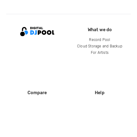
What we do
Record Pool
Cloud Storage and Backup
For Artists
Compare
Help
DJ City
Help Center
BPM Supreme
FAQ
zipDJ
Legal
Contact us