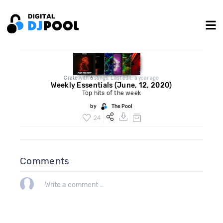
Crate
with
6
songs. Last edit: a year ago
Weekly Essentials (June, 12, 2020)
Top hits of the week
by
The Pool
24
Comments