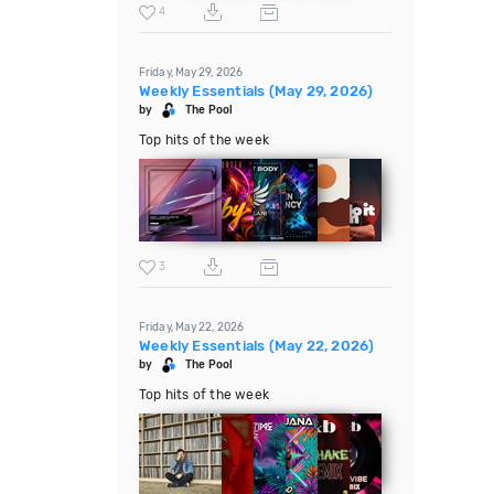
4
Friday, May 29, 2026
Weekly Essentials (May 29, 2026)
by
The Pool
Top hits of the week
3
Friday, May 22, 2026
Weekly Essentials (May 22, 2026)
by
The Pool
Top hits of the week