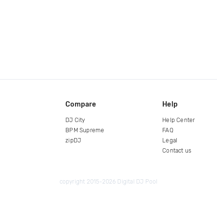
Compare
Help
DJ City
Help Center
BPM Supreme
FAQ
zipDJ
Legal
Contact us
copyright 2015-2026 Digital DJ Pool