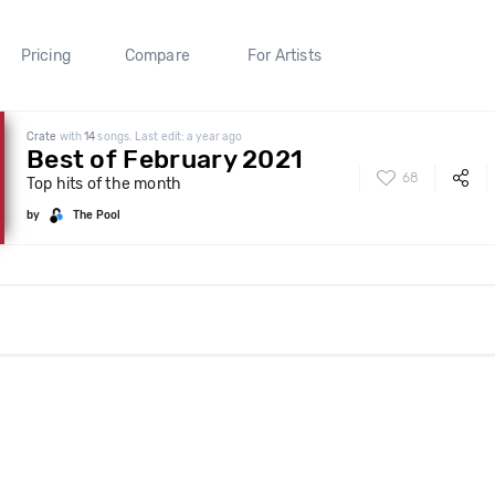
Pricing
Compare
For Artists
Crate
with
14
songs. Last edit: a year ago
Best of February 2021
68
Top hits of the month
by
The Pool