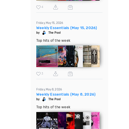
4
Friday, May 15, 2026
Weekly Essentials (May 15, 2026)
by
The Pool
Top hits of the week
3
Friday, May 8, 2026
Weekly Essentials (May 8, 2026)
by
The Pool
Top hits of the week