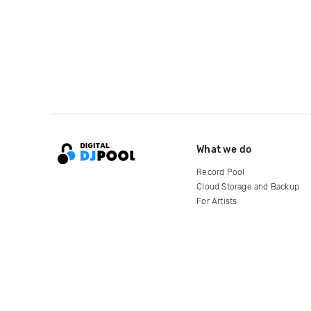
What we do
Record Pool
Cloud Storage and Backup
For Artists