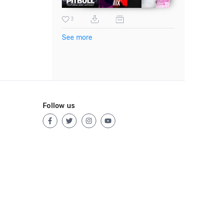
3
See more
Follow us