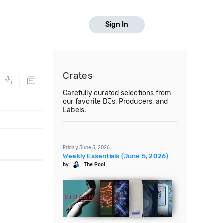
Sign In
Crates
Carefully curated selections from
our favorite DJs, Producers, and
Labels.
Friday, June 5, 2026
Weekly Essentials (June 5, 2026)
by
The Pool