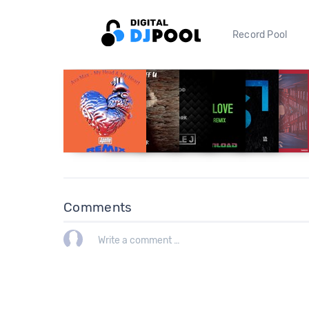
Record Pool
Comments