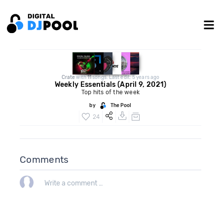
Crate
with
11
songs. Last edit: 5 years ago
Weekly Essentials (April 9, 2021)
Top hits of the week
by
The Pool
24
Comments