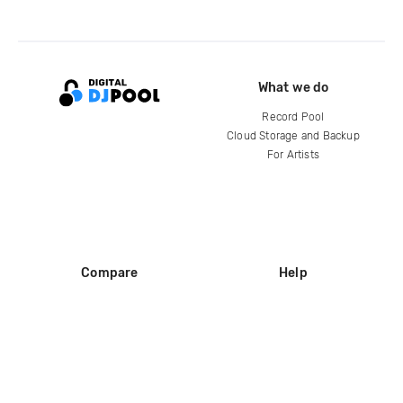
What we do
Record Pool
Cloud Storage and Backup
For Artists
Compare
Help
DJ City
Help Center
BPM Supreme
FAQ
zipDJ
Legal
Contact us