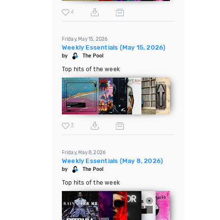
4
Friday, May 15, 2026
Weekly Essentials (May 15, 2026)
by
The Pool
Top hits of the week
3
Friday, May 8, 2026
Weekly Essentials (May 8, 2026)
by
The Pool
Top hits of the week