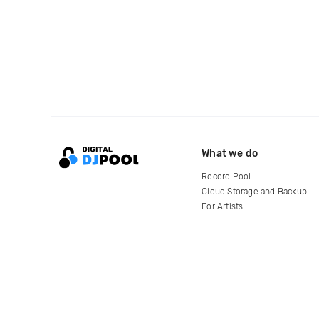
What we do
Record Pool
Cloud Storage and Backup
For Artists