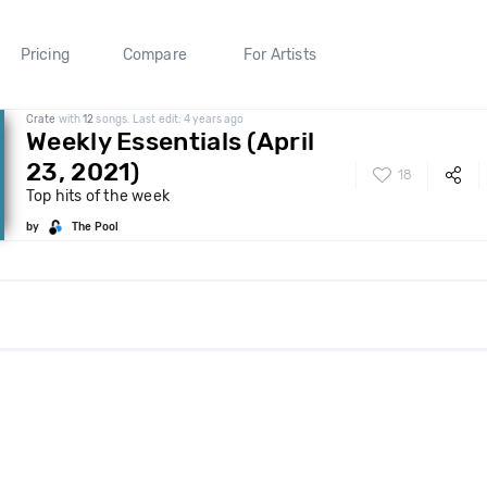
Pricing
Compare
For Artists
Crate
with
12
songs. Last edit: 4 years ago
Weekly Essentials (April
23, 2021)
18
Top hits of the week
by
The Pool