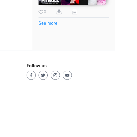
3
See more
Follow us