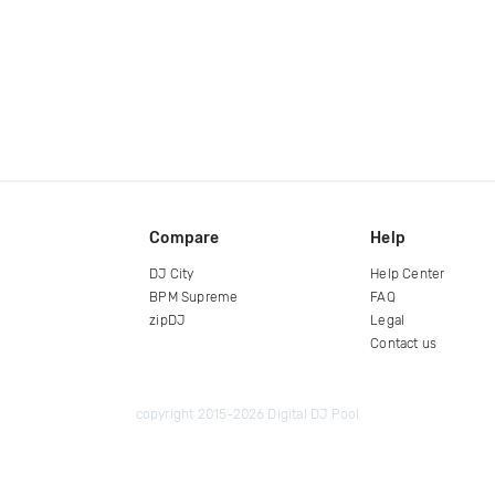
Compare
Help
DJ City
Help Center
BPM Supreme
FAQ
zipDJ
Legal
Contact us
copyright 2015-2026 Digital DJ Pool