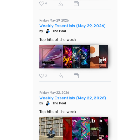
4
Friday, May 29, 2026
Weekly Essentials (May 29, 2026)
by
The Pool
Top hits of the week
3
Friday, May 22, 2026
Weekly Essentials (May 22, 2026)
by
The Pool
Top hits of the week