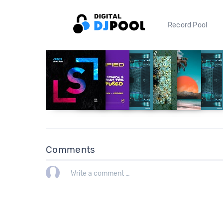
Record Pool
Comments