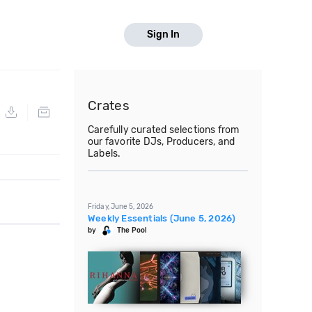
Sign In
Crates
Carefully curated selections from
our favorite DJs, Producers, and
Labels.
Friday, June 5, 2026
Weekly Essentials (June 5, 2026)
by
The Pool