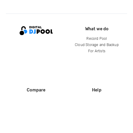
What we do
Record Pool
Cloud Storage and Backup
For Artists
Compare
Help
DJ City
Help Center
BPM Supreme
FAQ
zipDJ
Legal
Contact us