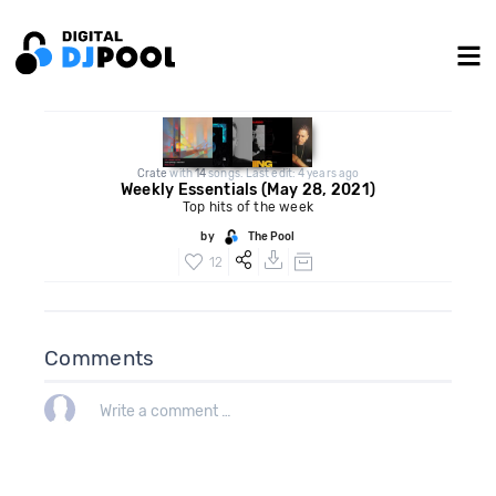
Crate
with
14
songs. Last edit: 4 years ago
Weekly Essentials (May 28, 2021)
Top hits of the week
by
The Pool
12
Comments