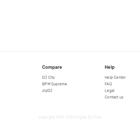
Compare
Help
DJ City
Help Center
BPM Supreme
FAQ
zipDJ
Legal
Contact us
copyright 2015-2026 Digital DJ Pool