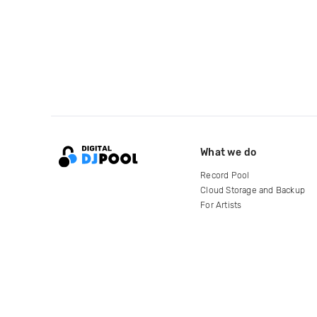
What we do
Record Pool
Cloud Storage and Backup
For Artists