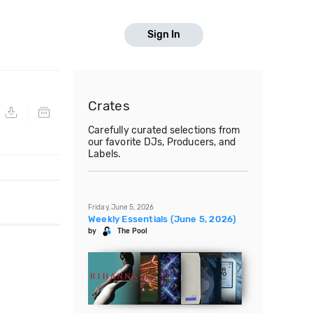
Sign In
Crates
Carefully curated selections from
our favorite DJs, Producers, and
Labels.
Friday, June 5, 2026
Weekly Essentials (June 5, 2026)
by
The Pool