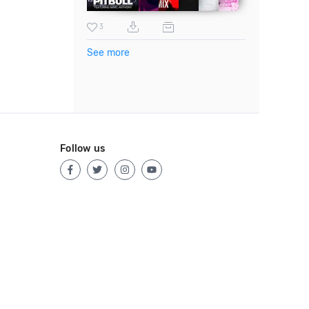
3
See more
Follow us