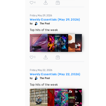
4
Friday, May 29, 2026
Weekly Essentials (May 29, 2026)
by
The Pool
Top hits of the week
3
Friday, May 22, 2026
Weekly Essentials (May 22, 2026)
by
The Pool
Top hits of the week