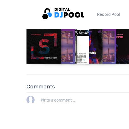
Record Pool
Comments