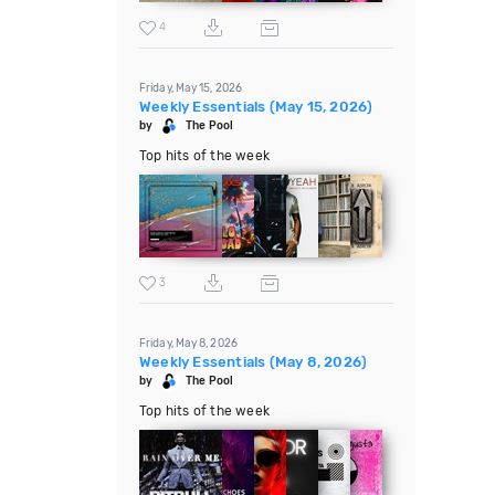
4
Friday, May 15, 2026
Weekly Essentials (May 15, 2026)
by
The Pool
Top hits of the week
3
Friday, May 8, 2026
Weekly Essentials (May 8, 2026)
by
The Pool
Top hits of the week