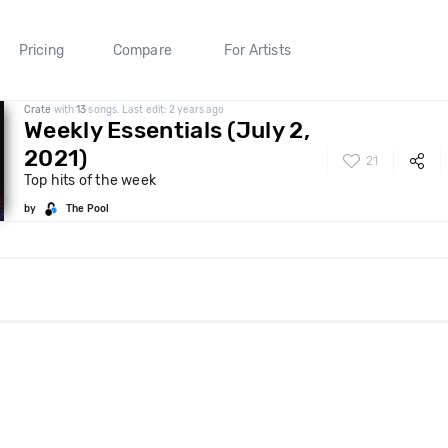
Pricing
Compare
For Artists
Crate
with
13
songs. Last edit: 2 years ago
Weekly Essentials (July 2,
2021)
21
Top hits of the week
by
The Pool