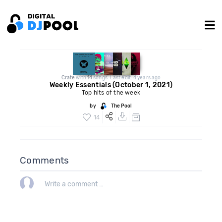
Crate
with
14
songs. Last edit: 4 years ago
Weekly Essentials (October 1, 2021)
Top hits of the week
by
The Pool
14
Comments