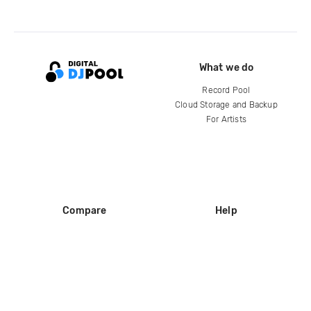
What we do
Record Pool
Cloud Storage and Backup
For Artists
Compare
Help
DJ City
Help Center
BPM Supreme
FAQ
zipDJ
Legal
Contact us