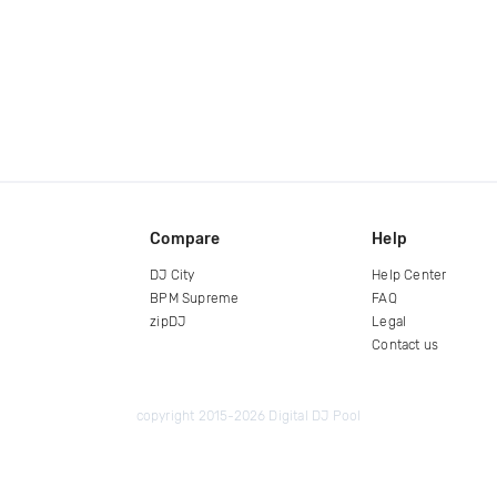
Compare
Help
DJ City
Help Center
BPM Supreme
FAQ
zipDJ
Legal
Contact us
copyright 2015-2026 Digital DJ Pool