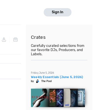
Sign In
Crates
Carefully curated selections from
our favorite DJs, Producers, and
Labels.
Friday, June 5, 2026
Weekly Essentials (June 5, 2026)
by
The Pool