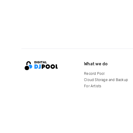
What we do
Record Pool
Cloud Storage and Backup
For Artists