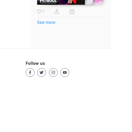
3
See more
Follow us