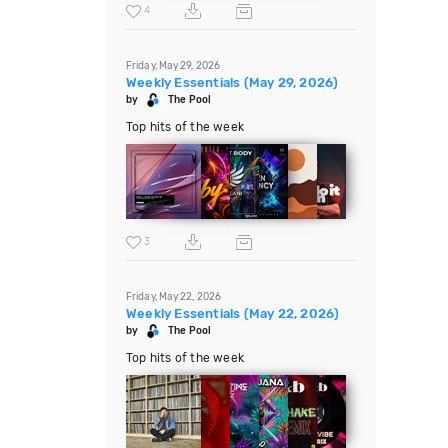
4
Friday, May 29, 2026
Weekly Essentials (May 29, 2026)
by
The Pool
Top hits of the week
3
Friday, May 22, 2026
Weekly Essentials (May 22, 2026)
by
The Pool
Top hits of the week