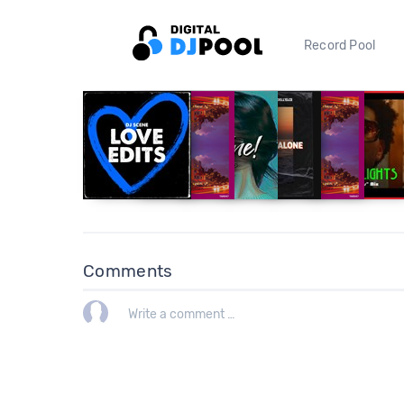
Record Pool
Comments