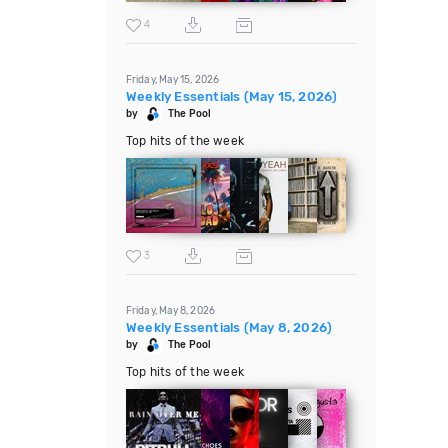
4
Friday, May 15, 2026
Weekly Essentials (May 15, 2026)
by
The Pool
Top hits of the week
3
Friday, May 8, 2026
Weekly Essentials (May 8, 2026)
by
The Pool
Top hits of the week