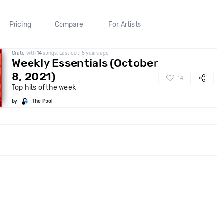
Pricing
Compare
For Artists
Crate
with
14
songs. Last edit: 5 years ago
Weekly Essentials (October
8, 2021)
14
Top hits of the week
by
The Pool