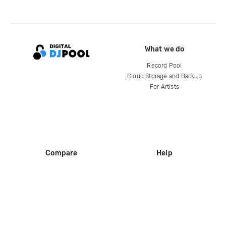
What we do
Record Pool
Cloud Storage and Backup
For Artists
Compare
Help
DJ City
Help Center
BPM Supreme
FAQ
zipDJ
Legal
Contact us