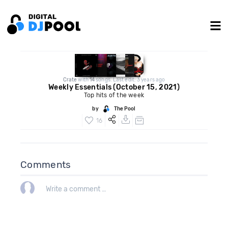
Crate
with
14
songs. Last edit: 3 years ago
Weekly Essentials (October 15, 2021)
Top hits of the week
by
The Pool
16
Comments