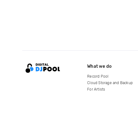
What we do
Record Pool
Cloud Storage and Backup
For Artists