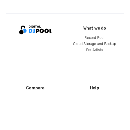
What we do
Record Pool
Cloud Storage and Backup
For Artists
Compare
Help
DJ City
Help Center
BPM Supreme
FAQ
zipDJ
Legal
Contact us