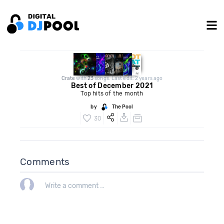
Crate
with
23
songs. Last edit: 2 years ago
Best of December 2021
Top hits of the month
by
The Pool
30
Comments