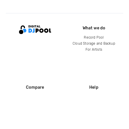
What we do
Record Pool
Cloud Storage and Backup
For Artists
Compare
Help
DJ City
Help Center
BPM Supreme
FAQ
zipDJ
Legal
Contact us