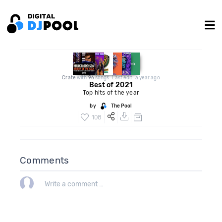
Crate
with
96
songs. Last edit: a year ago
Best of 2021
Top hits of the year
by
The Pool
108
Comments