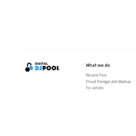
What we do
Record Pool
Cloud Storage and Backup
For Artists