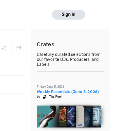
Sign In
Crates
Carefully curated selections from
our favorite DJs, Producers, and
Labels.
Friday, June 5, 2026
Weekly Essentials (June 5, 2026)
by
The Pool