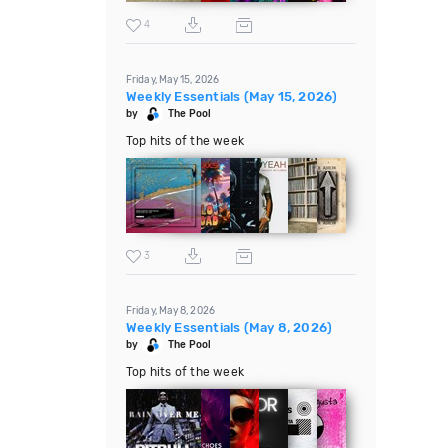
4
Friday, May 15, 2026
Weekly Essentials (May 15, 2026)
by
The Pool
Top hits of the week
3
Friday, May 8, 2026
Weekly Essentials (May 8, 2026)
by
The Pool
Top hits of the week