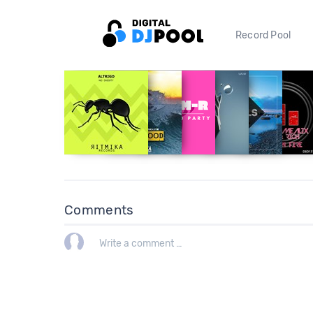
Record Pool
Comments