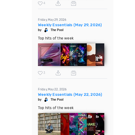
4
Friday, May 29, 2026
Weekly Essentials (May 29, 2026)
by
The Pool
Top hits of the week
3
Friday, May 22, 2026
Weekly Essentials (May 22, 2026)
by
The Pool
Top hits of the week