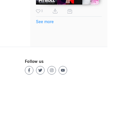
3
See more
Follow us