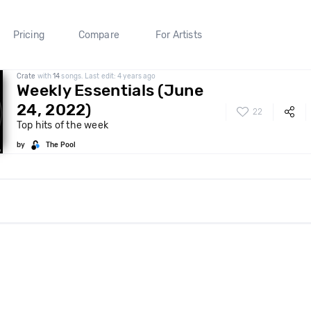
Pricing
Compare
For Artists
Crate
with
14
songs. Last edit: 4 years ago
Weekly Essentials (June
24, 2022)
22
Top hits of the week
by
The Pool