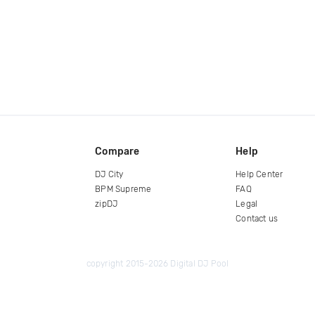
Compare
Help
DJ City
Help Center
BPM Supreme
FAQ
zipDJ
Legal
Contact us
copyright 2015-2026 Digital DJ Pool