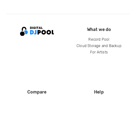
What we do
Record Pool
Cloud Storage and Backup
For Artists
Compare
Help
DJ City
Help Center
BPM Supreme
FAQ
zipDJ
Legal
Contact us