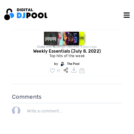
Crate
with
15
songs. Last edit: 4 years ago
Weekly Essentials (July 8, 2022)
Top hits of the week
by
The Pool
19
Comments