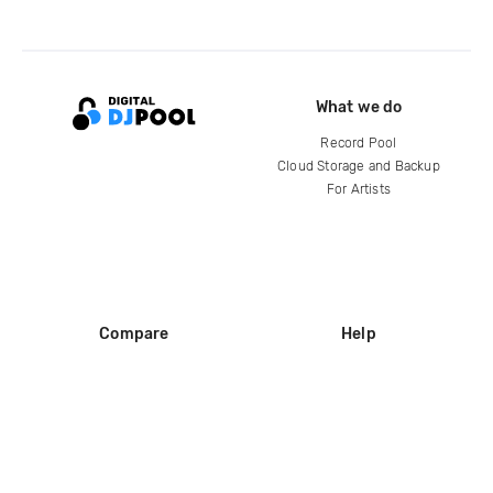
What we do
Record Pool
Cloud Storage and Backup
For Artists
Compare
Help
DJ City
Help Center
BPM Supreme
FAQ
zipDJ
Legal
Contact us