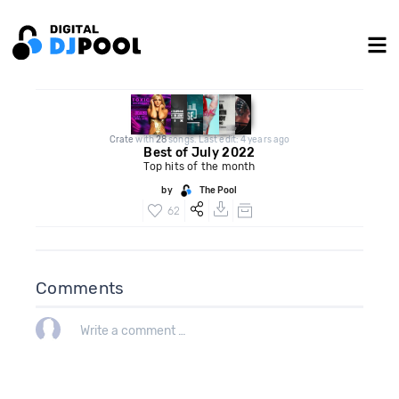
Crate
with
28
songs. Last edit: 4 years ago
Best of July 2022
Top hits of the month
by
The Pool
62
Comments