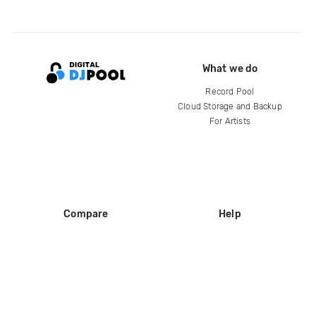
What we do
Record Pool
Cloud Storage and Backup
For Artists
Compare
Help
DJ City
Help Center
BPM Supreme
FAQ
zipDJ
Legal
Contact us