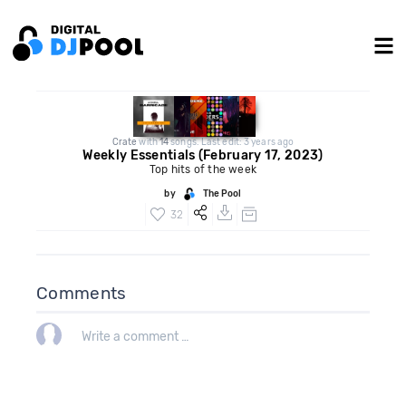
Crate
with
14
songs. Last edit: 3 years ago
Weekly Essentials (February 17, 2023)
Top hits of the week
by
The Pool
32
Comments