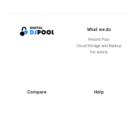
What we do
Record Pool
Cloud Storage and Backup
For Artists
Compare
Help
DJ City
Help Center
BPM Supreme
FAQ
zipDJ
Legal
Contact us