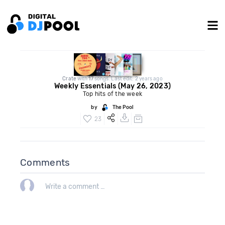
Crate
with
17
songs. Last edit: 2 years ago
Weekly Essentials (May 26, 2023)
Top hits of the week
by
The Pool
23
Comments